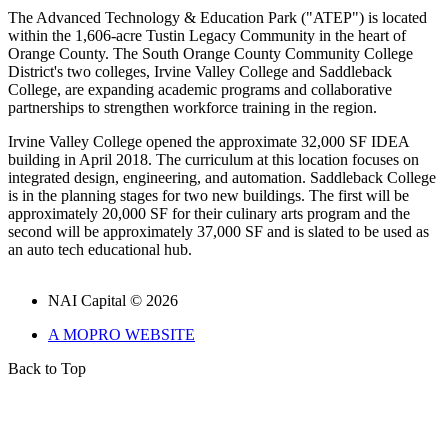
The Advanced Technology & Education Park ("ATEP") is located
within the 1,606-acre Tustin Legacy Community in the heart of
Orange County. The South Orange County Community College
District's two colleges, Irvine Valley College and Saddleback
College, are expanding academic programs and collaborative
partnerships to strengthen workforce training in the region.
Irvine Valley College opened the approximate 32,000 SF IDEA
building in April 2018. The curriculum at this location focuses on
integrated design, engineering, and automation. Saddleback College
is in the planning stages for two new buildings. The first will be
approximately 20,000 SF for their culinary arts program and the
second will be approximately 37,000 SF and is slated to be used as
an auto tech educational hub.
NAI Capital © 2026
A MOPRO WEBSITE
Back to Top