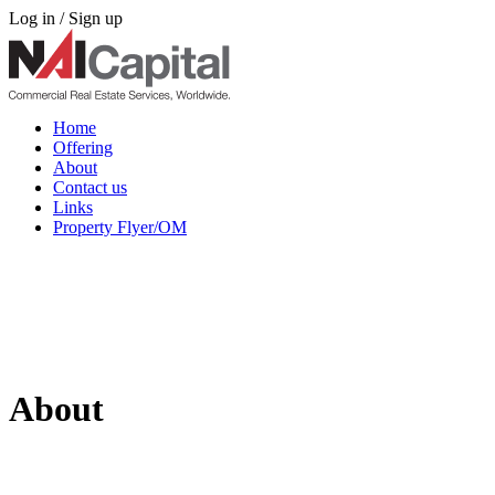
Log in / Sign up
Home
Offering
About
Contact us
Links
Property Flyer/OM
About