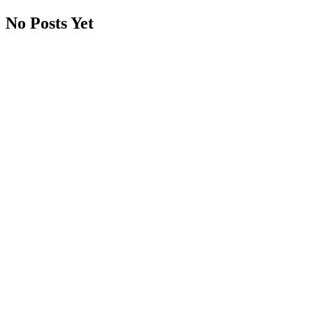
No Posts Yet